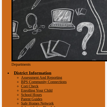
Departments
District Information
Assessment And Reporting
BPS Community Connections
Cori Check
Enrolling Your Child
School Hours
Parent Guides
Safe Homes Network