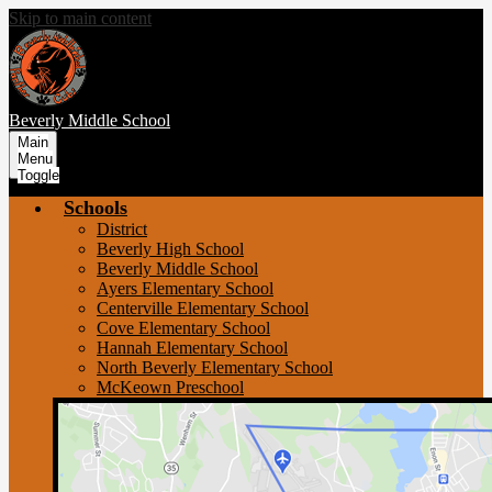
Skip to main content
Beverly
Middle School
Main
Menu
Toggle
Schools
District
Beverly High School
Beverly Middle School
Ayers Elementary School
Centerville Elementary School
Cove Elementary School
Hannah Elementary School
North Beverly Elementary School
McKeown Preschool