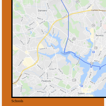
Schools