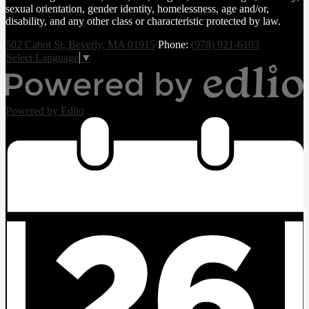
sexual orientation, gender identity, homelessness, age and/or,
disability, and any other class or characteristic protected by law.
502 Cabot St, Beverly, MA 01915
Phone:
(978) 921-6103
Select Language
▼
Powered by Edlio