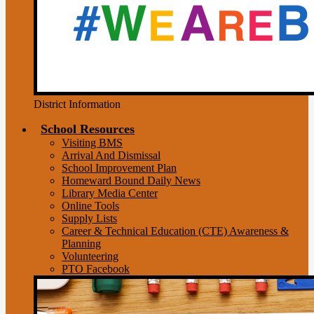
District Information
School Resources
Visiting BMS
Arrival And Dismissal
School Improvement Plan
Homeward Bound Daily News
Library Media Center
Online Tools
Supply Lists
Career & Technical Education (CTE) Awareness &
Planning
Volunteering
PTO Facebook