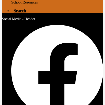
School Resources
Search
Social Media - Header