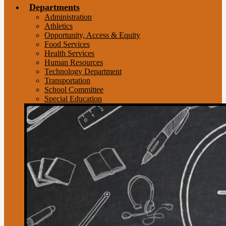
Departments
Administration
Athletics
Opportunity, Access & Equity
Food Services
Health Services
Human Resources
Technology Department
Transportation
School Committee
Special Education