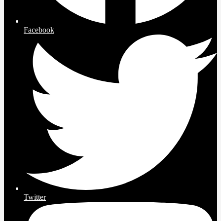
Facebook
Twitter