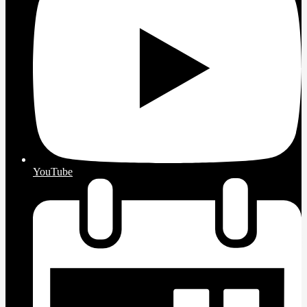
YouTube