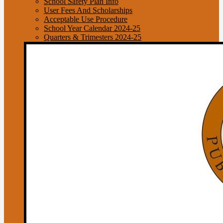
School Safety Plan Info
User Fees And Scholarships
Acceptable Use Procedure
School Year Calendar 2024-25
Quarters & Trimesters 2024-25