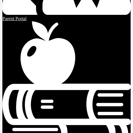
Parent Portal