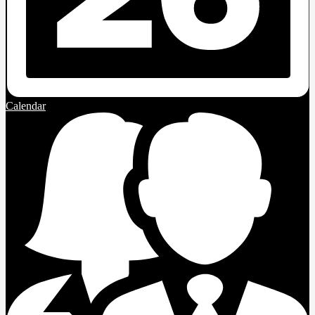
Calendar