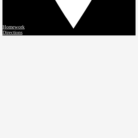
Homework
Directions